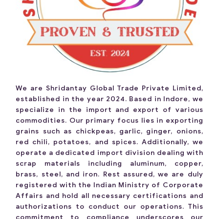
We are Shridantay Global Trade Private Limited,
established in the year 2024. Based in Indore, we
specialize in the import and export of various
commodities. Our primary focus lies in exporting
grains such as chickpeas, garlic, ginger, onions,
red chili, potatoes, and spices. Additionally, we
operate a dedicated import division dealing with
scrap materials including aluminum, copper,
brass, steel, and iron. Rest assured, we are duly
registered with the Indian Ministry of Corporate
Affairs and hold all necessary certifications and
authorizations to conduct our operations. This
commitment to compliance underscores our