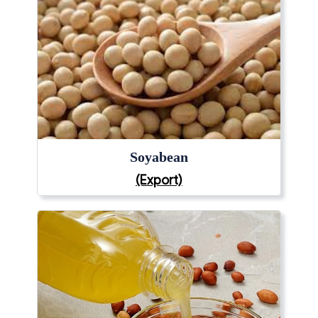
Soyabean
(Export)