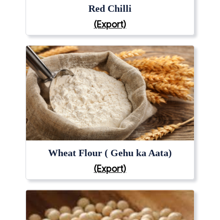
Red Chilli
(Export)
Wheat Flour ( Gehu ka Aata)
(Export)