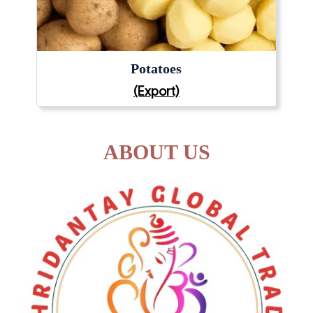
Potatoes
(Export)
ABOUT US