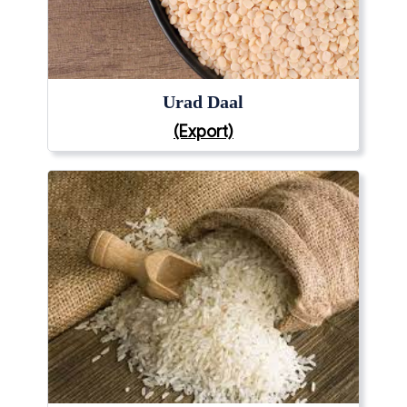
Urad Daal
(Export)