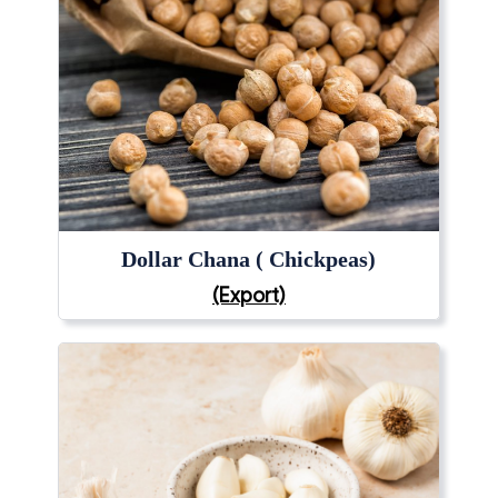
Dollar Chana ( Chickpeas)
(Export)