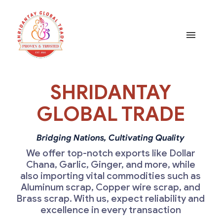
Home
SHRIDANTAY
Products
GLOBAL TRADE
About
Bridging Nations, Cultivating Quality
We offer top-notch exports like Dollar
Chana, Garlic, Ginger, and more, while
Certificates
also importing vital commodities such as
Aluminum scrap, Copper wire scrap, and
Contact
Brass scrap. With us, expect reliability and
excellence in every transaction