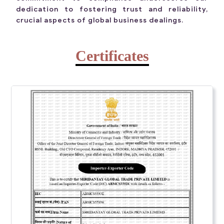
dedication to fostering trust and reliability,
crucial aspects of global business dealings.
Certificates