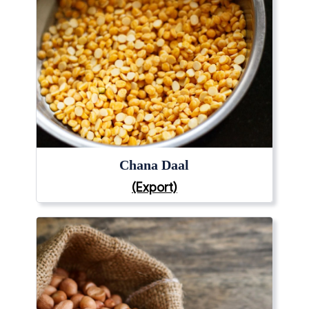
Chana Daal
(Export)