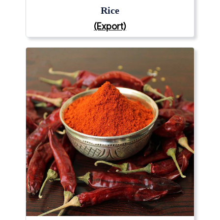
Rice
(Export)