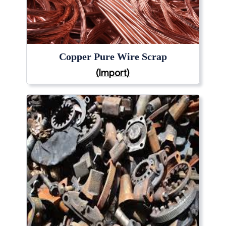
Copper Pure Wire Scrap
(Import)