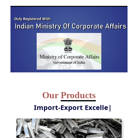
Our
Products
Y