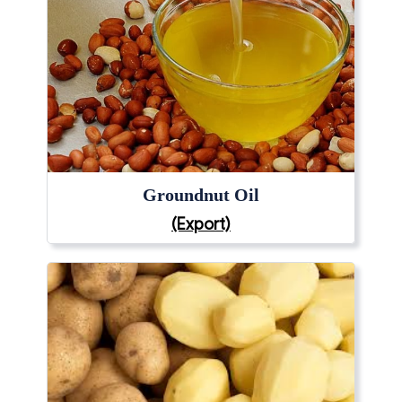
Groundnut Oil
(Export)