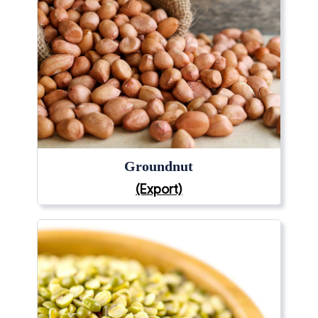
Groundnut
(Export)