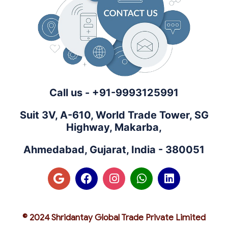
Call us - +91-9993125991
Suit 3V, A-610, World Trade Tower, SG
Highway, Makarba,
Ahmedabad, Gujarat, India - 380051
© 2024 Shridantay Global Trade Private Limited