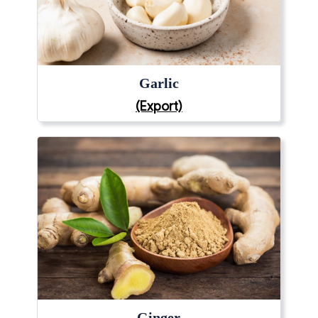
Garlic
(Export)
Ginger