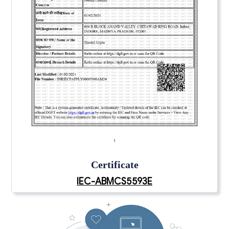
Certificate
IEC-ABMCS5593E