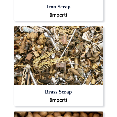
Iron Scrap
(Import)
Brass Scrap
(Import)