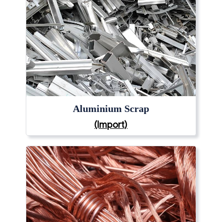
Aluminium Scrap
(Import)