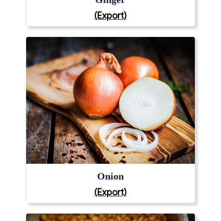
(Export)
Onion
(Export)