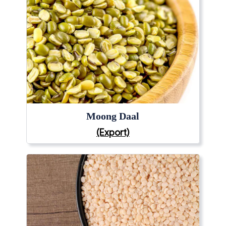
Moong Daal
(Export)